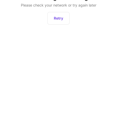
Please check your network or try again later
Retry