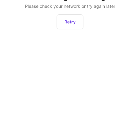
Please check your network or try again later
Retry