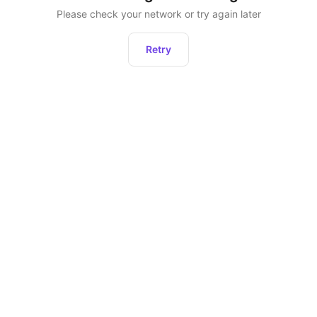
Please check your network or try again later
Retry