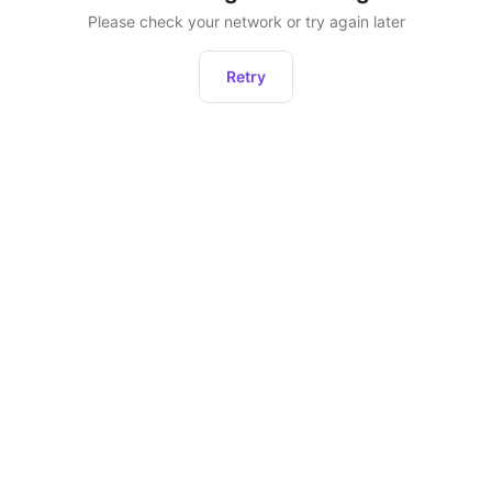
Please check your network or try again later
Retry