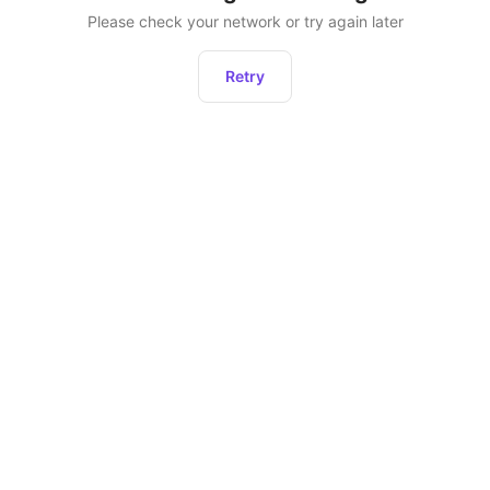
Please check your network or try again later
Retry