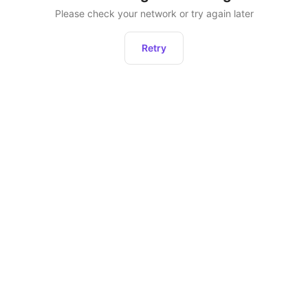
Please check your network or try again later
Retry