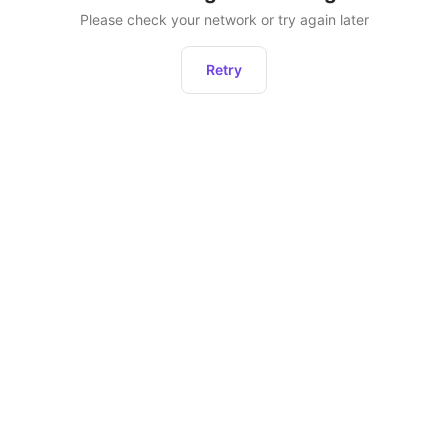
Please check your network or try again later
Retry