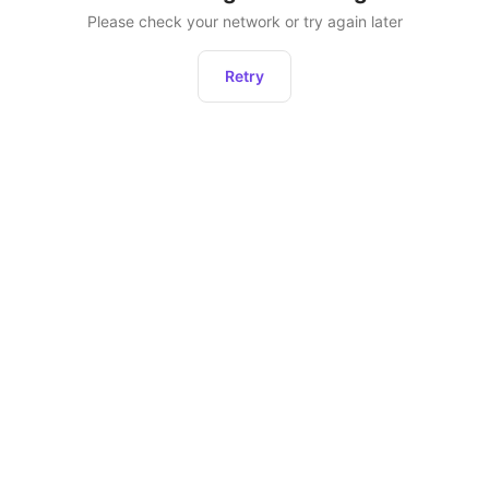
Please check your network or try again later
Retry