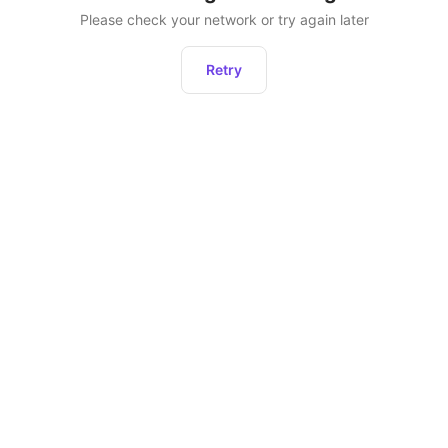
Please check your network or try again later
Retry