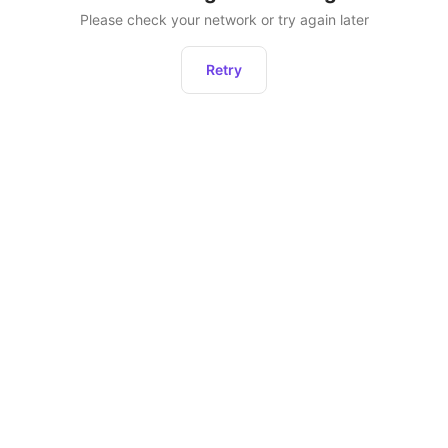
Please check your network or try again later
Retry