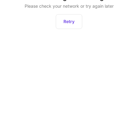
Please check your network or try again later
Retry