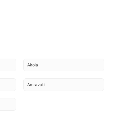
Akola
Amravati