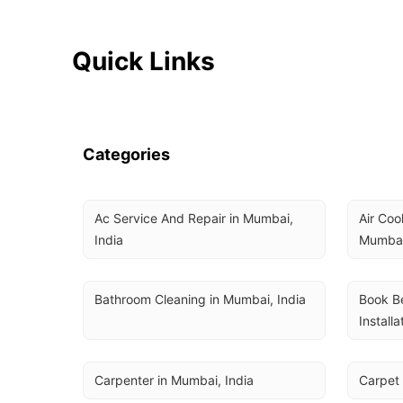
Quick Links
Categories
Ac Service And Repair in Mumbai, 
Air Coo
India
Mumbai
Bathroom Cleaning in Mumbai, India
Book Be
Installa
Carpenter in Mumbai, India
Carpet 