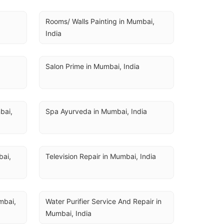
Rooms/ Walls Painting in Mumbai, 
India
Salon Prime in Mumbai, India
ai, 
Spa Ayurveda in Mumbai, India
ai, 
Television Repair in Mumbai, India
bai, 
Water Purifier Service And Repair in 
Mumbai, India