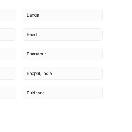
Banda
Beed
Bharatpur
Bhopal, India
Buldhana