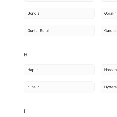
Gondia
Gorakh
Guntur Rural
Gurdasp
H
Hapur
Hassan
hunsur
Hyder
I