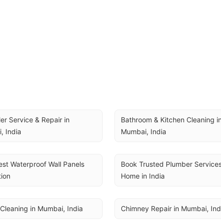
ler Service & Repair in 
Bathroom & Kitchen Cleaning in
, India
Mumbai, India
st Waterproof Wall Panels 
Book Trusted Plumber Services 
tion
Home in India
Cleaning in Mumbai, India
Chimney Repair in Mumbai, Ind