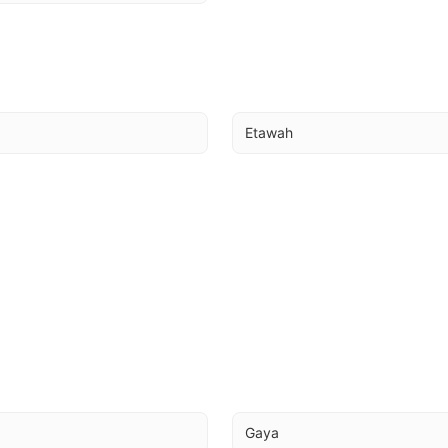
Etawah
a
Gaya