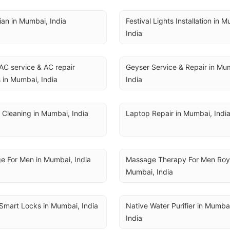
cian in Mumbai, India
Festival Lights Installation in M
India
AC service & AC repair 
Geyser Service & Repair in Mum
 in Mumbai, India
India
 Cleaning in Mumbai, India
Laptop Repair in Mumbai, Indi
e For Men in Mumbai, India
Massage Therapy For Men Royal
Mumbai, India
Smart Locks in Mumbai, India
Native Water Purifier in Mumbai
India