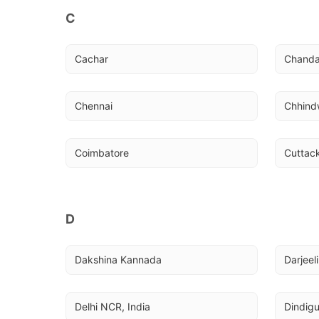
C
Cachar
Chanda
Chennai
Chhind
Coimbatore
Cuttac
D
Dakshina Kannada
Darjeel
Delhi NCR, India
Dindigu