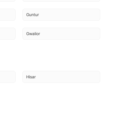
Guntur
Gwalior
Hisar