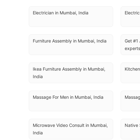
Electrician in Mumbai, India
Electri
Furniture Assembly in Mumbai, India
Get #1 
experts
Ikea Furniture Assembly in Mumbai, 
Kitchen
India
Massage For Men in Mumbai, India
Massag
Microwave Video Consult in Mumbai, 
Native 
India