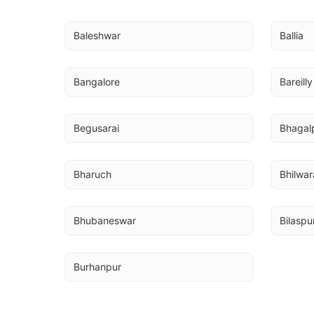
Baleshwar
Ballia
Bangalore
Bareilly
Begusarai
Bhagal
Bharuch
Bhilwar
Bhubaneswar
Bilaspu
Burhanpur