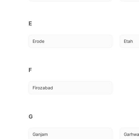
E
Erode
Etah
F
Firozabad
G
Ganjam
Garhw