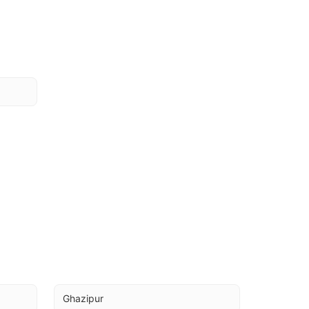
Ghazipur