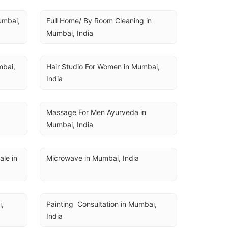
U
umbai, 
Full Home/ By Room Cleaning in 
Mumbai, India
bai, 
Hair Studio For Women in Mumbai, 
India
a
Massage For Men Ayurveda in 
Mumbai, India
e in 
Microwave in Mumbai, India
, 
Painting  Consultation in Mumbai, 
India