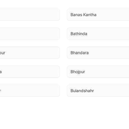
Banas Kantha
Bathinda
pur
Bhandara
a
Bhojpur
r
Bulandshahr