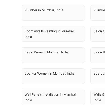
Plumber in Mumbai, India
Plumbe
Rooms/walls Painting in Mumbai, 
Salon C
India
Salon Prime in Mumbai, India
Salon R
Spa For Women in Mumbai, India
Spa Lux
Wall Panels Installation in Mumbai, 
Walls &
India
India