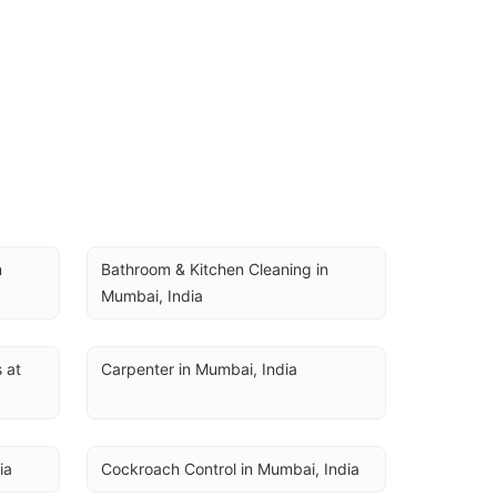
 
Bathroom & Kitchen Cleaning in 
Mumbai, India
at 
Carpenter in Mumbai, India
ia
Cockroach Control in Mumbai, India