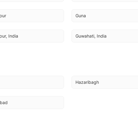
pur
Guna
ur, India
Guwahati, India
Hazaribagh
abad