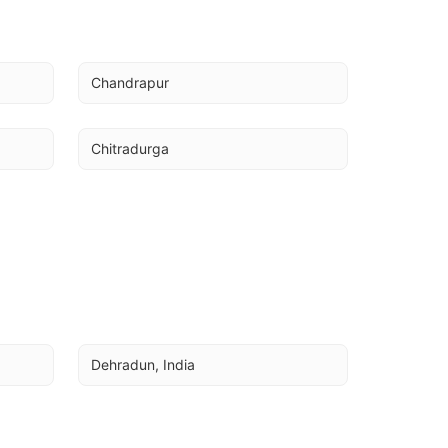
Chandrapur
Chitradurga
Dehradun, India