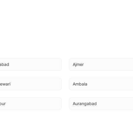
abad
Ajmer
ewari
Ambala
pur
Aurangabad