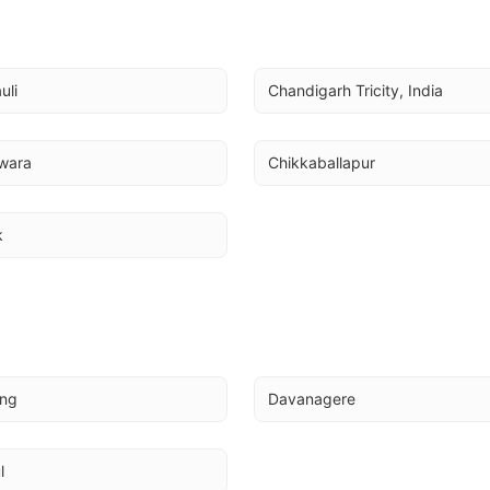
uli
Chandigarh Tricity, India
wara
Chikkaballapur
k
ing
Davanagere
l