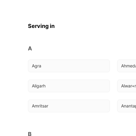
Serving in
A
Agra
Ahmed
Aligarh
Alwar+r
Amritsar
Ananta
B