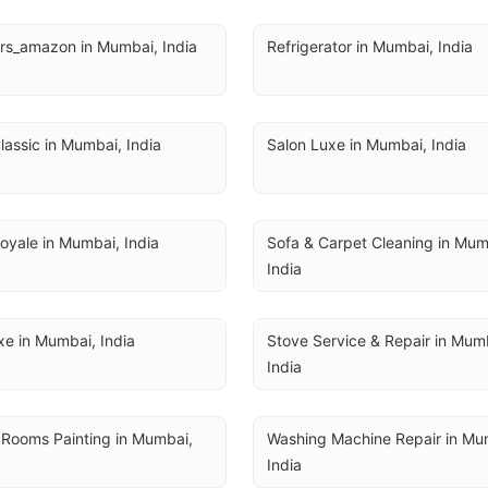
rs_amazon in Mumbai, India
Refrigerator in Mumbai, India
lassic in Mumbai, India
Salon Luxe in Mumbai, India
oyale in Mumbai, India
Sofa & Carpet Cleaning in Mumb
India
e in Mumbai, India
Stove Service & Repair in Mumb
India
 Rooms Painting in Mumbai, 
Washing Machine Repair in Mum
India