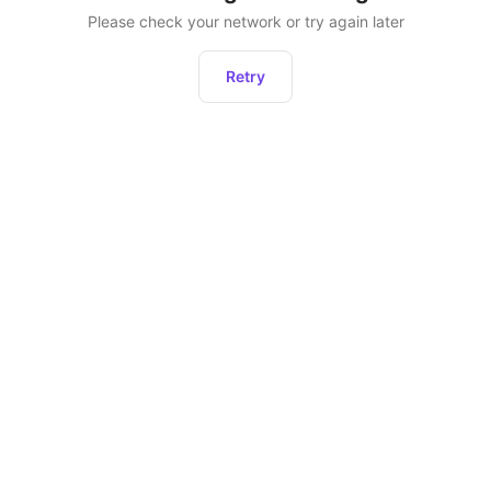
Please check your network or try again later
Retry