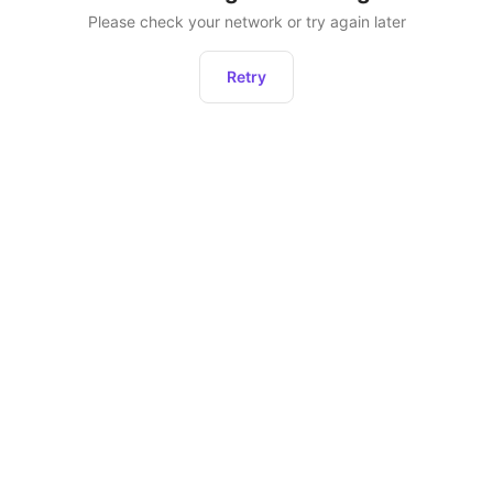
Please check your network or try again later
Retry