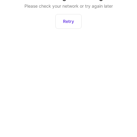
Please check your network or try again later
Retry