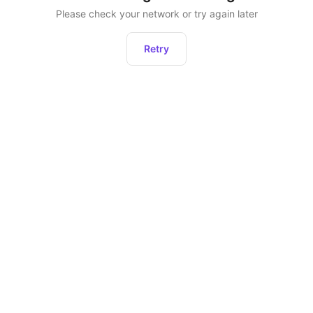
Please check your network or try again later
Retry