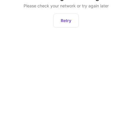
Please check your network or try again later
Retry