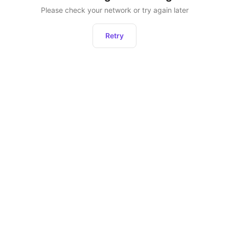
Please check your network or try again later
Retry