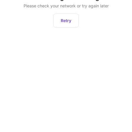
Please check your network or try again later
Retry