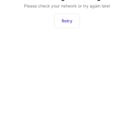
Please check your network or try again later
Retry