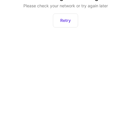
Please check your network or try again later
Retry