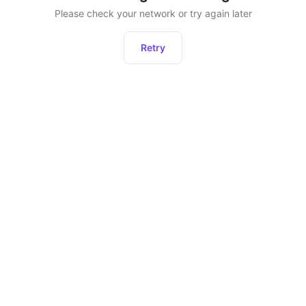
Please check your network or try again later
Retry