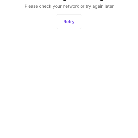
Please check your network or try again later
Retry