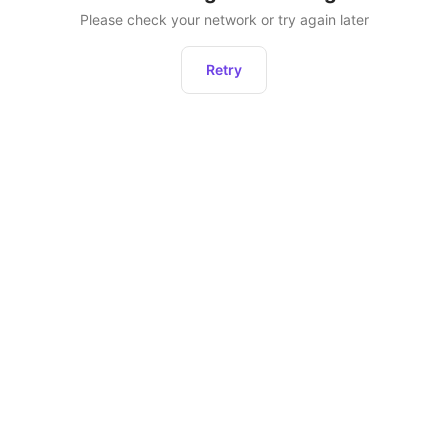
Please check your network or try again later
Retry