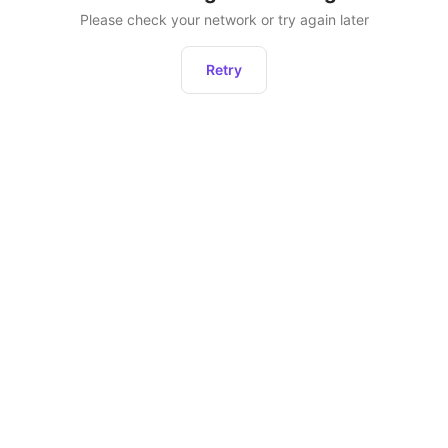
Please check your network or try again later
Retry