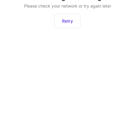
Please check your network or try again later
Retry