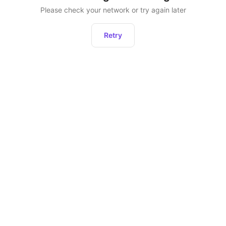
Please check your network or try again later
Retry