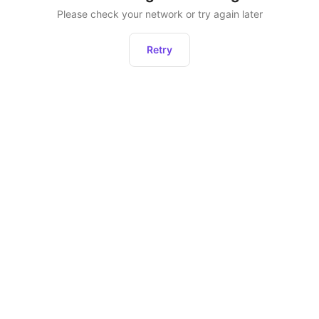
Please check your network or try again later
Retry