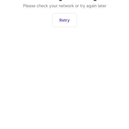
Please check your network or try again later
Retry