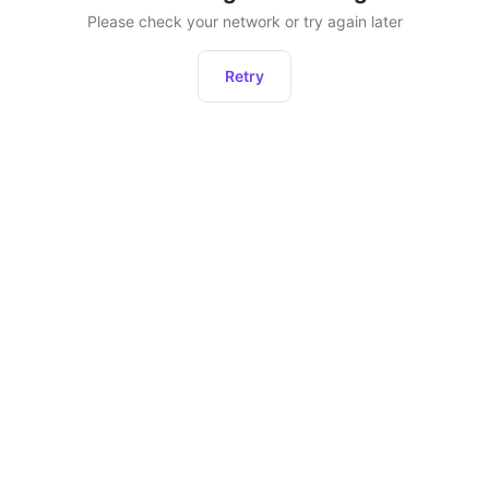
Please check your network or try again later
Retry