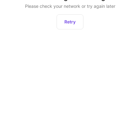
Please check your network or try again later
Retry