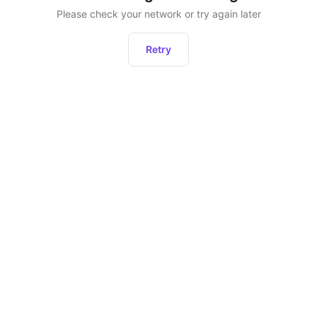
Please check your network or try again later
Retry