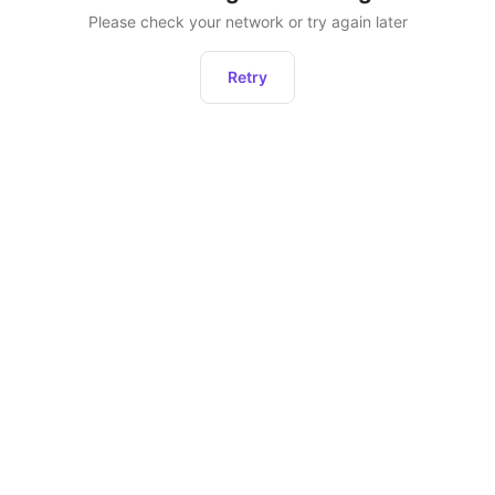
Please check your network or try again later
Retry