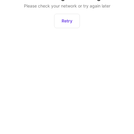
Please check your network or try again later
Retry