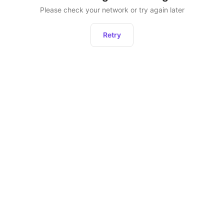
Please check your network or try again later
Retry