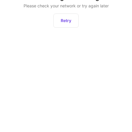
Please check your network or try again later
Retry