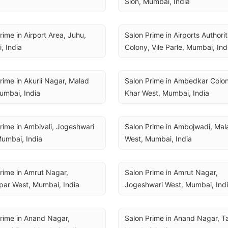
Sion, Mumbai, India
rime in Airport Area, Juhu, 
Salon Prime in Airports Authorit
, India
Colony, Vile Parle, Mumbai, Ind
rime in Akurli Nagar, Malad 
Salon Prime in Ambedkar Colon
umbai, India
Khar West, Mumbai, India
rime in Ambivali, Jogeshwari 
Salon Prime in Ambojwadi, Mala
umbai, India
West, Mumbai, India
rime in Amrut Nagar, 
Salon Prime in Amrut Nagar, 
par West, Mumbai, India
Jogeshwari West, Mumbai, Ind
rime in Anand Nagar, 
Salon Prime in Anand Nagar, Ta