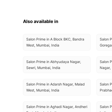
Also available in
Salon Prime in A Block BKC, Bandra 
Salon P
West, Mumbai, India
Goregao
Salon Prime in Abhyudaya Nagar, 
Salon P
Sewri, Mumbai, India
Nagar, 
Salon Prime in Adarsh Nagar, Malad 
Salon P
West, Mumbai, India
Prabhad
Salon Prime in Aghadi Nagar, Andheri 
Salon P