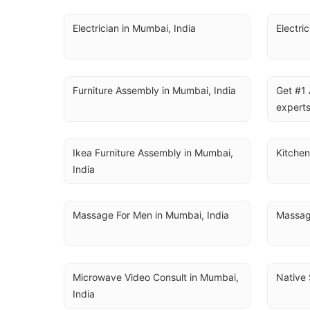
Electrician in Mumbai, India
Electri
Furniture Assembly in Mumbai, India
Get #1 
experts
Ikea Furniture Assembly in Mumbai, 
Kitchen
India
Massage For Men in Mumbai, India
Massag
Microwave Video Consult in Mumbai, 
Native 
India