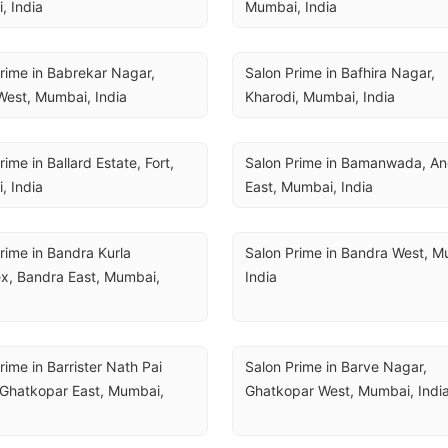
, India
Mumbai, India
rime in Babrekar Nagar, 
Salon Prime in Bafhira Nagar, 
West, Mumbai, India
Kharodi, Mumbai, India
ime in Ballard Estate, Fort, 
Salon Prime in Bamanwada, And
, India
East, Mumbai, India
rime in Bandra Kurla 
Salon Prime in Bandra West, Mu
, Bandra East, Mumbai, 
India
rime in Barrister Nath Pai 
Salon Prime in Barve Nagar, 
Ghatkopar East, Mumbai, 
Ghatkopar West, Mumbai, Indi