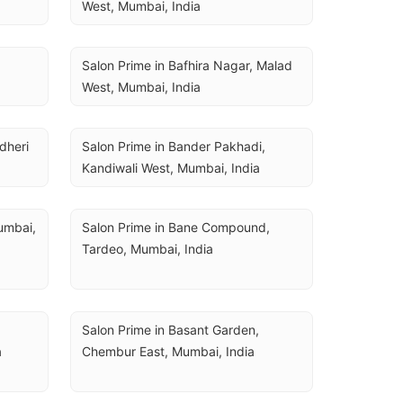
West, Mumbai, India
Salon Prime in Bafhira Nagar, Malad 
West, Mumbai, India
heri 
Salon Prime in Bander Pakhadi, 
Kandiwali West, Mumbai, India
mbai, 
Salon Prime in Bane Compound, 
Tardeo, Mumbai, India
Salon Prime in Basant Garden, 
a
Chembur East, Mumbai, India