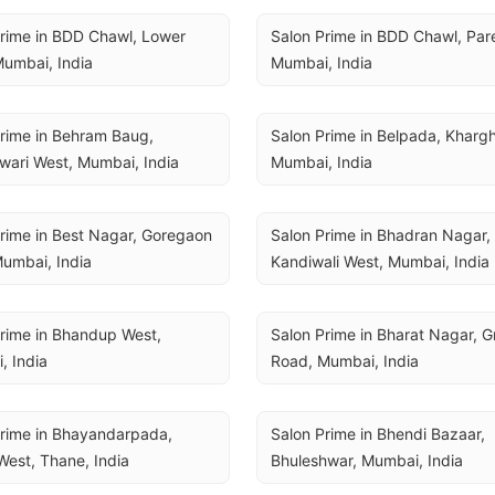
rime in BDD Chawl, Lower 
Salon Prime in BDD Chawl, Parel
Mumbai, India
Mumbai, India
rime in Behram Baug, 
Salon Prime in Belpada, Khargha
wari West, Mumbai, India
Mumbai, India
rime in Best Nagar, Goregaon 
Salon Prime in Bhadran Nagar, 
umbai, India
Kandiwali West, Mumbai, India
rime in Bhandup West, 
Salon Prime in Bharat Nagar, Gr
, India
Road, Mumbai, India
rime in Bhayandarpada, 
Salon Prime in Bhendi Bazaar, 
est, Thane, India
Bhuleshwar, Mumbai, India