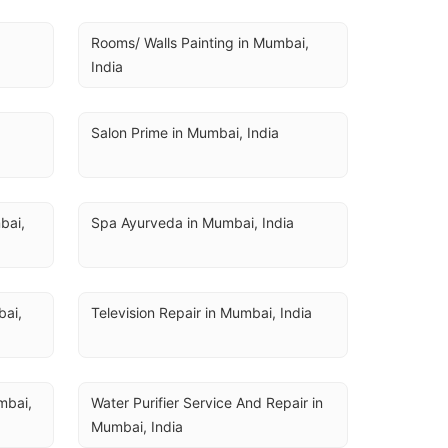
Rooms/ Walls Painting in Mumbai, 
India
Salon Prime in Mumbai, India
ai, 
Spa Ayurveda in Mumbai, India
ai, 
Television Repair in Mumbai, India
bai, 
Water Purifier Service And Repair in 
Mumbai, India