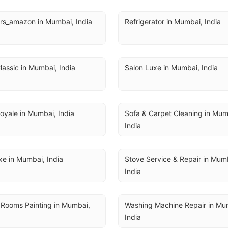
rs_amazon in Mumbai, India
Refrigerator in Mumbai, India
lassic in Mumbai, India
Salon Luxe in Mumbai, India
oyale in Mumbai, India
Sofa & Carpet Cleaning in Mumb
India
e in Mumbai, India
Stove Service & Repair in Mumb
India
 Rooms Painting in Mumbai, 
Washing Machine Repair in Mum
India