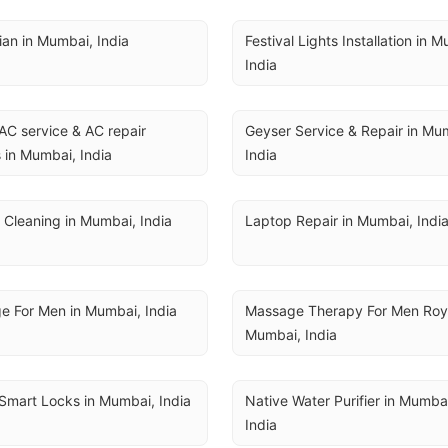
cian in Mumbai, India
Festival Lights Installation in M
India
AC service & AC repair 
Geyser Service & Repair in Mum
 in Mumbai, India
India
 Cleaning in Mumbai, India
Laptop Repair in Mumbai, Indi
e For Men in Mumbai, India
Massage Therapy For Men Royal
Mumbai, India
Smart Locks in Mumbai, India
Native Water Purifier in Mumbai
India