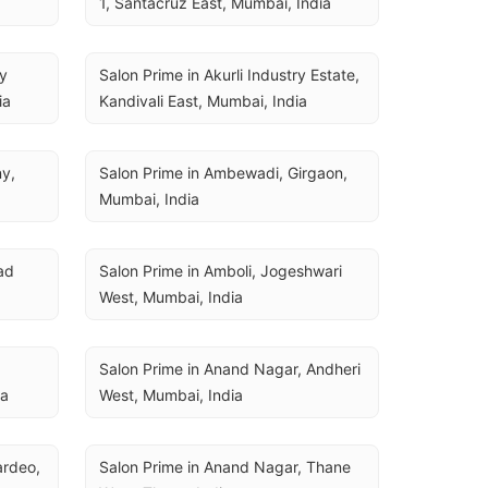
1, Santacruz East, Mumbai, India
y 
Salon Prime in Akurli Industry Estate, 
ia
Kandivali East, Mumbai, India
y, 
Salon Prime in Ambewadi, Girgaon, 
Mumbai, India
d 
Salon Prime in Amboli, Jogeshwari 
West, Mumbai, India
Salon Prime in Anand Nagar, Andheri 
ia
West, Mumbai, India
rdeo, 
Salon Prime in Anand Nagar, Thane 