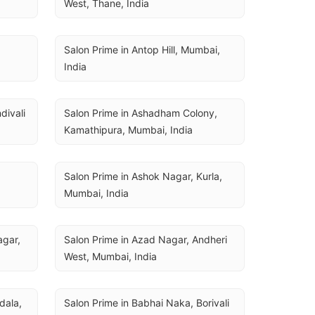
West, Thane, India
Salon Prime in Antop Hill, Mumbai, 
India
ivali 
Salon Prime in Ashadham Colony, 
Kamathipura, Mumbai, India
Salon Prime in Ashok Nagar, Kurla, 
Mumbai, India
gar, 
Salon Prime in Azad Nagar, Andheri 
West, Mumbai, India
ala, 
Salon Prime in Babhai Naka, Borivali 