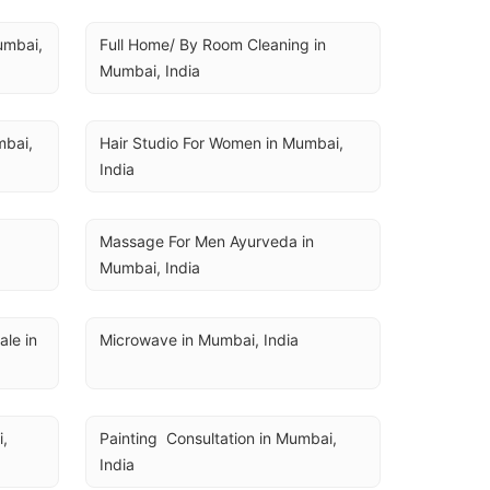
U
umbai, 
Full Home/ By Room Cleaning in 
Mumbai, India
bai, 
Hair Studio For Women in Mumbai, 
India
a
Massage For Men Ayurveda in 
Mumbai, India
e in 
Microwave in Mumbai, India
, 
Painting  Consultation in Mumbai, 
India