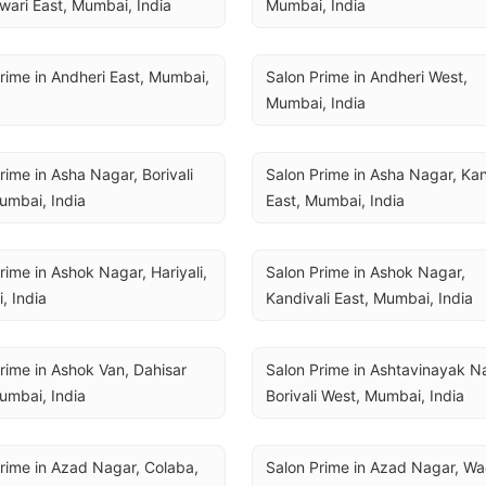
ari East, Mumbai, India
Mumbai, India
rime in Andheri East, Mumbai, 
Salon Prime in Andheri West, 
Mumbai, India
rime in Asha Nagar, Borivali 
Salon Prime in Asha Nagar, Kand
umbai, India
East, Mumbai, India
rime in Ashok Nagar, Hariyali, 
Salon Prime in Ashok Nagar, 
, India
Kandivali East, Mumbai, India
rime in Ashok Van, Dahisar 
Salon Prime in Ashtavinayak Na
umbai, India
Borivali West, Mumbai, India
rime in Azad Nagar, Colaba, 
Salon Prime in Azad Nagar, Wad