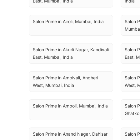
East, Mumbai, India
India
Salon Prime in Airoli, Mumbai, India
Salon P
Mumbai
Salon Prime in Akurli Nagar, Kandivali 
Salon P
East, Mumbai, India
East, M
Salon Prime in Ambivali, Andheri 
Salon P
West, Mumbai, India
West, M
Salon Prime in Amboli, Mumbai, India
Salon P
Ghatko
Salon Prime in Anand Nagar, Dahisar 
Salon P