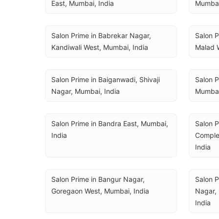
East, Mumbai, India
Mumbai
Salon Prime in Babrekar Nagar, 
Salon P
Kandiwali West, Mumbai, India
Malad 
Salon Prime in Baiganwadi, Shivaji 
Salon Pr
Nagar, Mumbai, India
Mumbai
Salon Prime in Bandra East, Mumbai, 
Salon P
India
Complex
India
Salon Prime in Bangur Nagar, 
Salon P
Goregaon West, Mumbai, India
Nagar, 
India