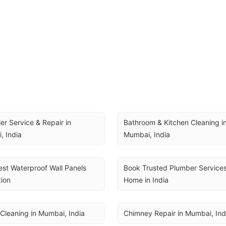
ler Service & Repair in 
Bathroom & Kitchen Cleaning in
, India
Mumbai, India
st Waterproof Wall Panels 
Book Trusted Plumber Services 
tion
Home in India
Cleaning in Mumbai, India
Chimney Repair in Mumbai, Ind