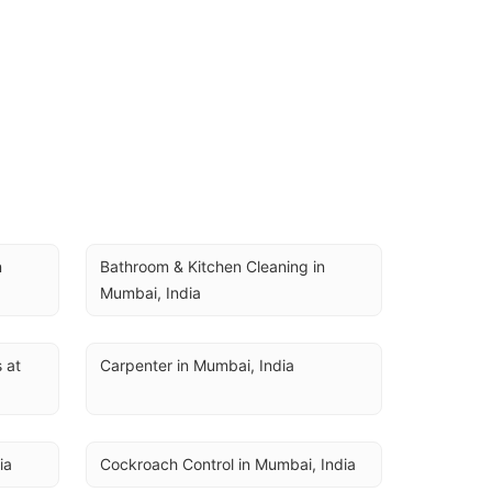
 
Bathroom & Kitchen Cleaning in 
Mumbai, India
at 
Carpenter in Mumbai, India
ia
Cockroach Control in Mumbai, India