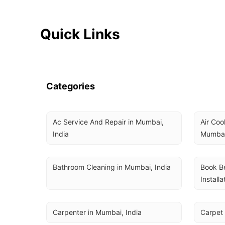
Quick Links
Categories
Ac Service And Repair in Mumbai, 
Air Coo
India
Mumbai
Bathroom Cleaning in Mumbai, India
Book Be
Installa
Carpenter in Mumbai, India
Carpet 