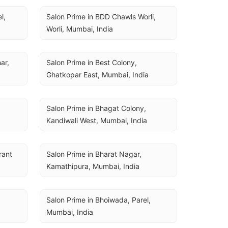
, 
Salon Prime in BDD Chawls Worli, 
Worli, Mumbai, India
r, 
Salon Prime in Best Colony, 
Ghatkopar East, Mumbai, India
Salon Prime in Bhagat Colony, 
Kandiwali West, Mumbai, India
ant 
Salon Prime in Bharat Nagar, 
Kamathipura, Mumbai, India
Salon Prime in Bhoiwada, Parel, 
Mumbai, India