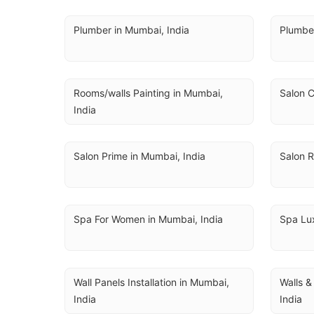
Plumber in Mumbai, India
Plumbe
Rooms/walls Painting in Mumbai, 
Salon C
India
Salon Prime in Mumbai, India
Salon R
Spa For Women in Mumbai, India
Spa Lux
Wall Panels Installation in Mumbai, 
Walls &
India
India