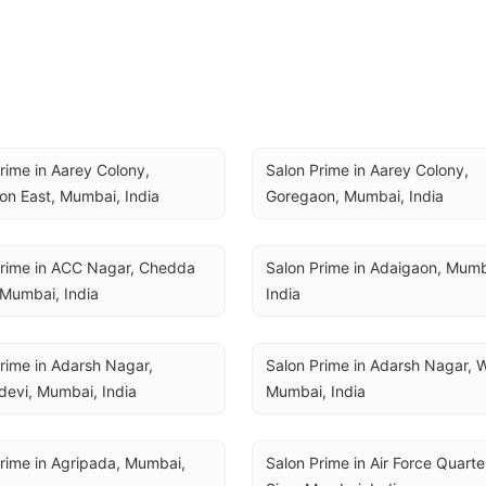
rime in Aarey Colony, 
Salon Prime in Aarey Colony, 
n East, Mumbai, India
Goregaon, Mumbai, India
rime in ACC Nagar, Chedda 
Salon Prime in Adaigaon, Mumba
Mumbai, India
India
rime in Adarsh Nagar, 
Salon Prime in Adarsh Nagar, Wo
evi, Mumbai, India
Mumbai, India
rime in Agripada, Mumbai, 
Salon Prime in Air Force Quarter