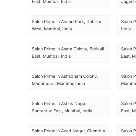
East, Mumbai, India
Jogeshw
Salon Prime in Anand Park, Dahisar 
Salon P
West, Mumbai, India
India
Salon Prime in Asara Colony, Borivali 
Salon P
East, Mumbai, India
East, M
Salon Prime in Ashadham Colony, 
Salon P
Madanpura, Mumbai, India
Mumbai
Salon Prime in Ashok Nagar, 
Salon P
Santacruz East, Mumbai, India
East, M
Salon Prime in Azad Nagar, Chembur 
Salon P