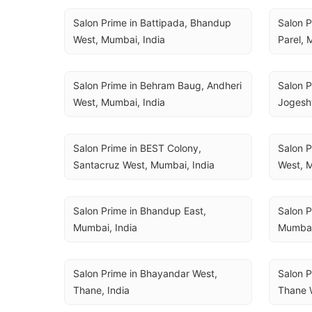
Salon Prime in Battipada, Bhandup 
Salon P
West, Mumbai, India
Parel, 
Salon Prime in Behram Baug, Andheri 
Salon P
West, Mumbai, India
Jogesh
Salon Prime in BEST Colony, 
Salon P
Santacruz West, Mumbai, India
West, M
Salon Prime in Bhandup East, 
Salon P
Mumbai, India
Mumbai
Salon Prime in Bhayandar West, 
Salon P
Thane, India
Thane W