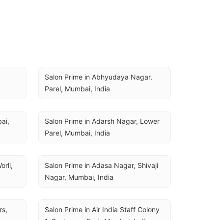
Salon Prime in Abhyudaya Nagar, 
Parel, Mumbai, India
i, 
Salon Prime in Adarsh Nagar, Lower 
Parel, Mumbai, India
rli, 
Salon Prime in Adasa Nagar, Shivaji 
Nagar, Mumbai, India
s, 
Salon Prime in Air India Staff Colony 