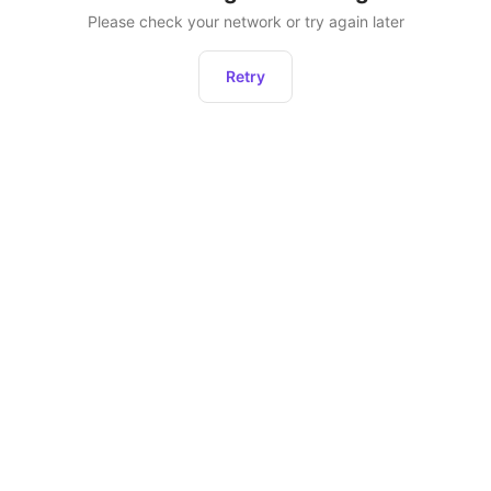
Please check your network or try again later
Retry