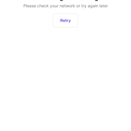
Please check your network or try again later
Retry