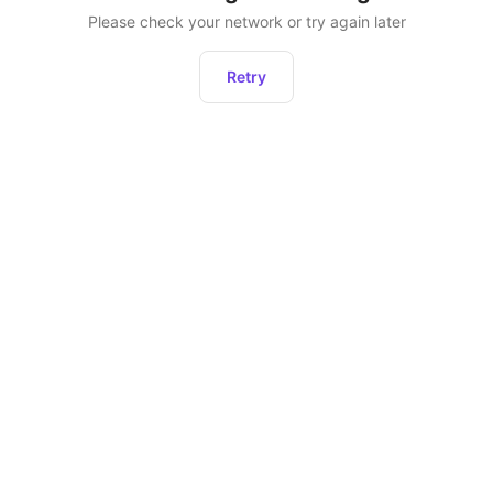
Please check your network or try again later
Retry