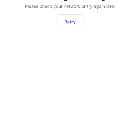
Please check your network or try again later
Retry