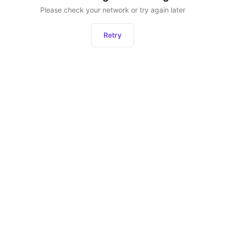
Please check your network or try again later
Retry