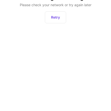
Please check your network or try again later
Retry