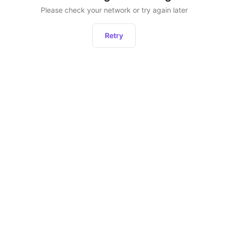
Please check your network or try again later
Retry