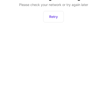
Please check your network or try again later
Retry