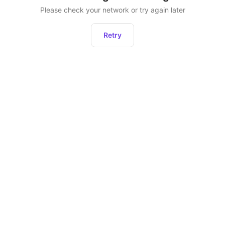
Please check your network or try again later
Retry