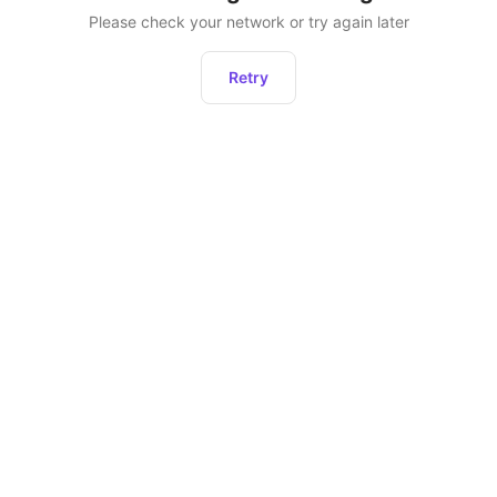
Please check your network or try again later
Retry