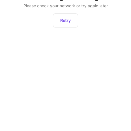
Please check your network or try again later
Retry