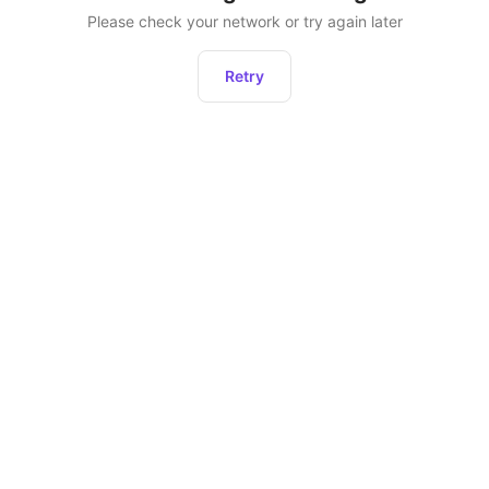
Please check your network or try again later
Retry