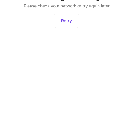
Please check your network or try again later
Retry